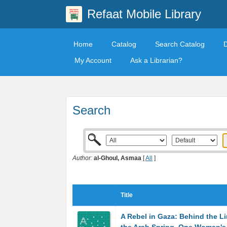
Refaat Mobile Library
Home
Catalog
Search Catalog
My Account
Ask a Librarian?
Search
Author:
al-Ghoul, Asmaa
[
All
]
Title
A Rebel in Gaza: Behind the Li