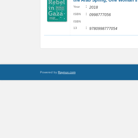
the Arab Spring, One Woman's
:
Year
2018
:
ISBN
0998777056
ISBN
:
13
9780998777054
Powered by
Raynux.com