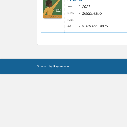
Prisons
:
Year
2021
:
ISBN
1682570975
ISBN
:
13
9781682570975
Powered by
Raynux.com