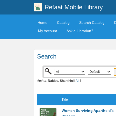
Refaat Mobile Library
Home
Catalog
Search Catalog
My Account
Ask a Librarian?
Search
Author:
Naidoo, Shanthini
[
All
]
Title
Women Surviving Apartheid's