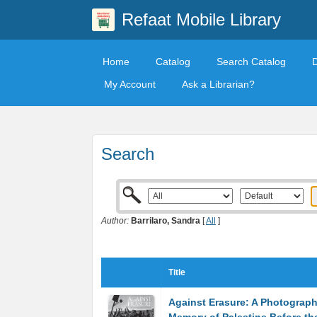
Refaat Mobile Library
Home
Catalog
Search Catalog
My Account
Ask a Librarian?
Search
Author:
Barrilaro, Sandra
[
All
]
Title
Against Erasure: A Photograph