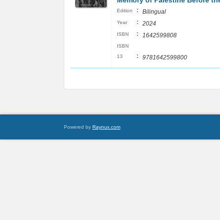
Memory of Palestine Before t
:
Edition
Bilingual
:
Year
2024
:
ISBN
1642599808
ISBN
:
13
9781642599800
Powered by
Raynux.com