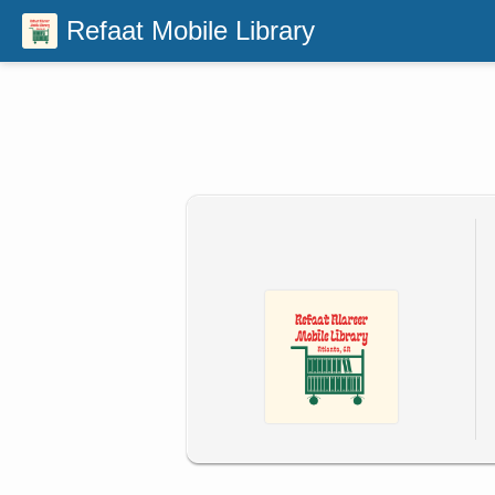
Refaat Mobile Library