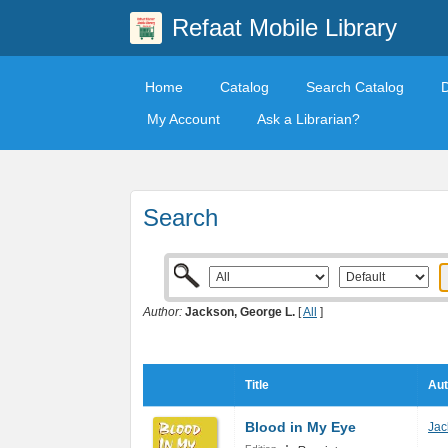
Refaat Mobile Library
Home
Catalog
Search Catalog
My Account
Ask a Librarian?
Search
Author:
Jackson, George L.
[
All
]
Title
Aut
Blood in My Eye
Jac