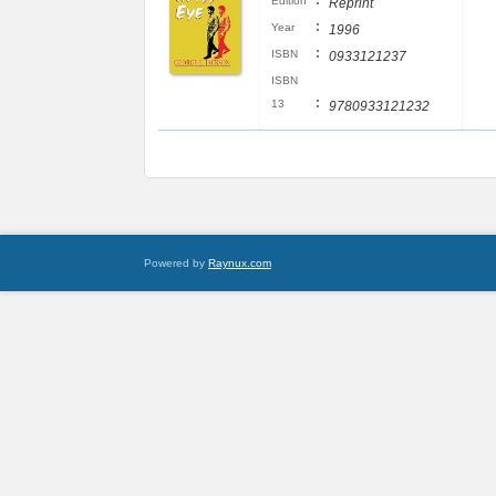
:
Edition
Reprint
:
Year
1996
:
ISBN
0933121237
ISBN
:
13
9780933121232
Powered by
Raynux.com